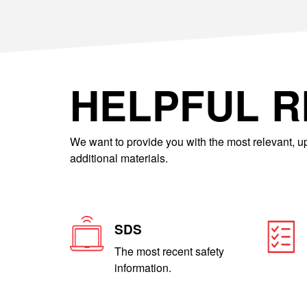
HELPFUL 
We want to provide you with the most relevant, up
additional materials.
SDS
The most recent safety
information.