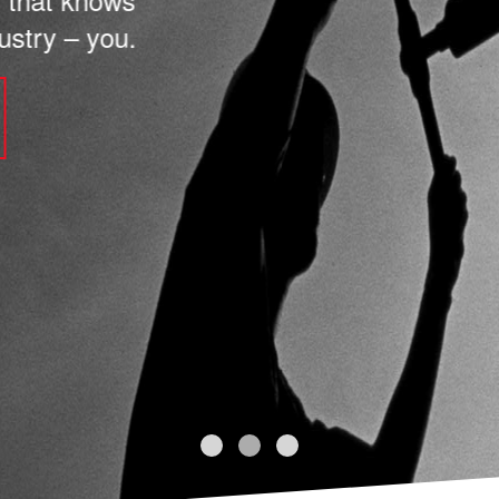
stry – you.