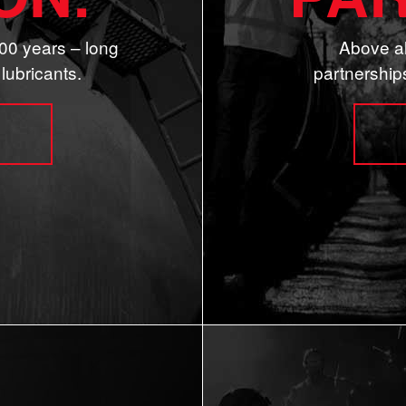
00 years – long
Above al
lubricants.
partnership