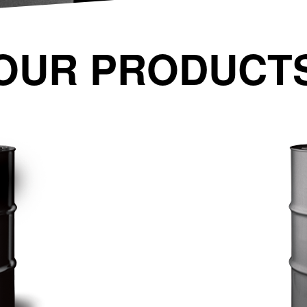
OUR PRODUCT