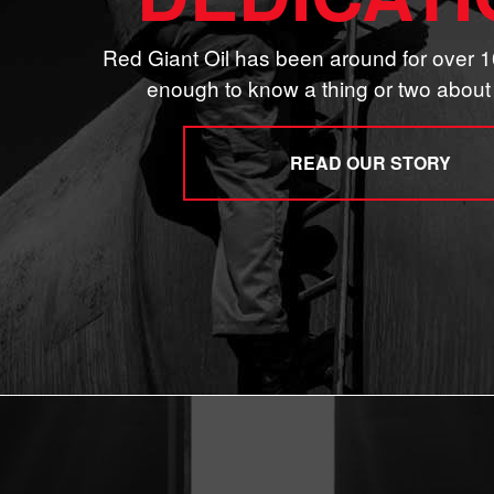
Red Giant Oil has been around for over 1
enough to know a thing or two about 
READ OUR STORY