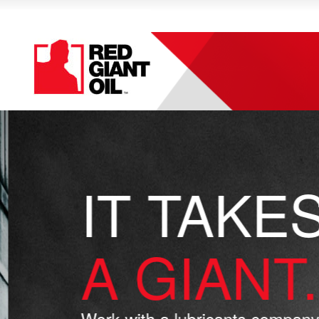
IT TAKES
A GIANT.
Work with a lubricants company 