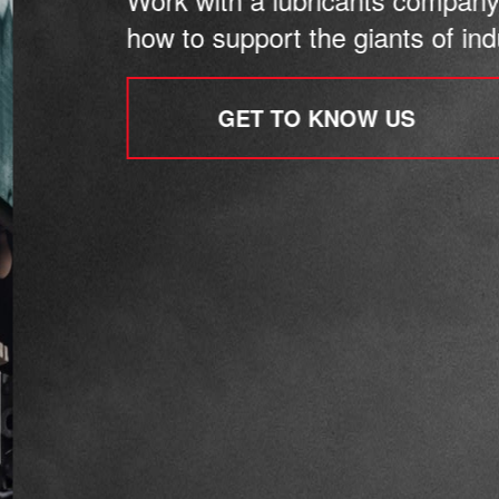
how to support the giants of indu
GET TO KNOW US