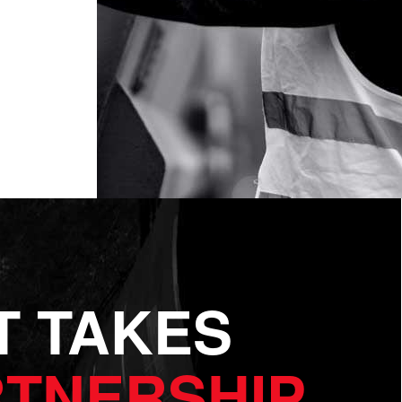
IT TAKES
TNERSHIP.