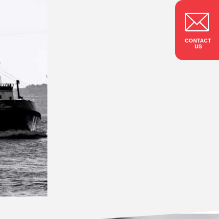
CONTACT
US