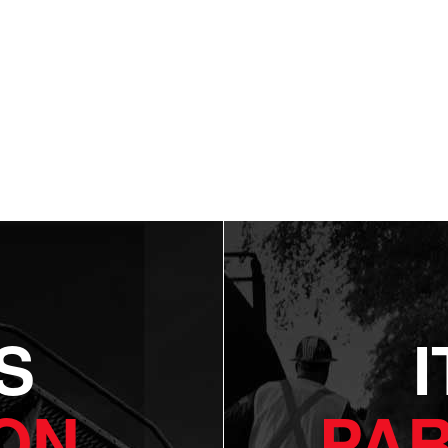
S
ON.
PAR