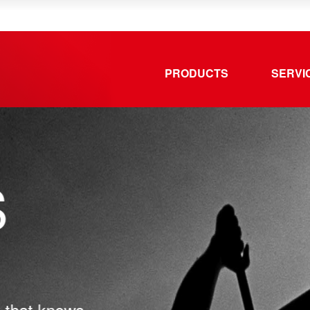
PRODUCTS
SERVI
that knows