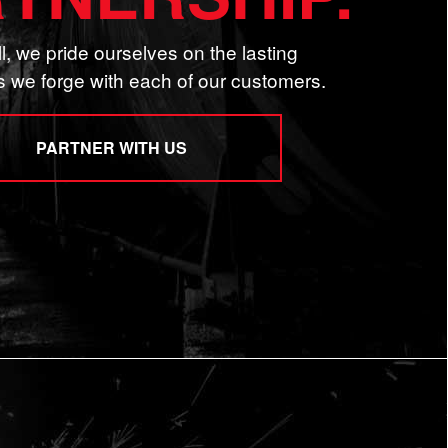
l, we pride ourselves on the lasting
s we forge with each of our customers.
PARTNER WITH US