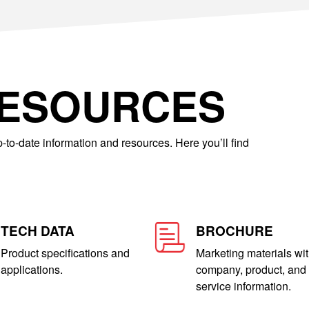
RESOURCES
-to-date information and resources. Here you’ll find
TECH DATA
BROCHURE
Product specifications and
Marketing materials wi
applications.
company, product, and
service information.