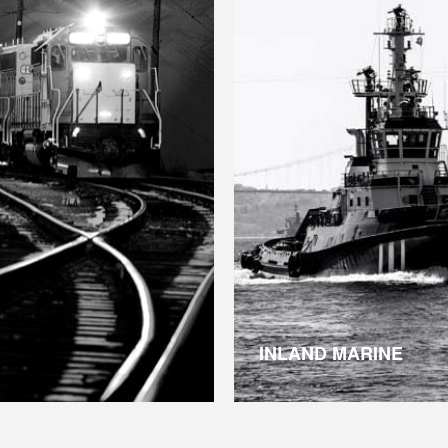
INLAND MARINE