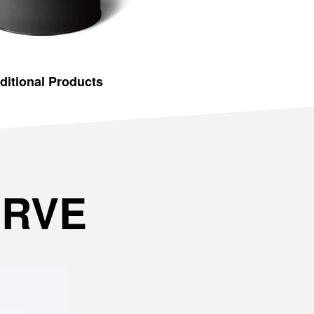
ditional Products
ERVE