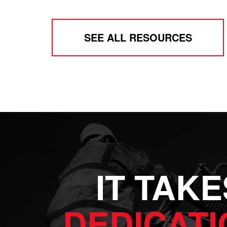
SEE ALL RESOURCES
IT TAKE
DEDICATI