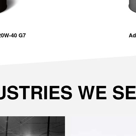
 20W-40 G7
Ad
USTRIES WE S