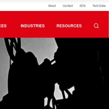
About
Contact
SDS
Tech Data
CES
INDUSTRIES
RESOURCES