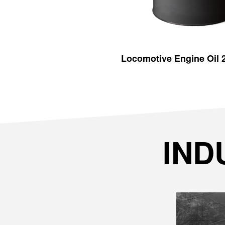
Locomotive Engine Oil
IND